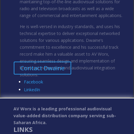
maintaining top-of-the-line audiovisual solutions for
radio and television broadcasts as well as a wide
range of commercial and entertainment applications.
He is well-versed in industry standards, and uses his
technical expertise to deliver exceptional networked
solutions for various applications. Dwaine’s
commitment to excellence and his successful track
record make him a valuable asset to AV Worx,
ensuring seamless design and implementation of
Contact Dwaine
broadcast; networked and audiovisual integration
solutions.
Facebook
LinkedIn
AV Worx is a leading professional audiovisual
value-added distribution company serving sub-
Saharan Africa.
LINKS