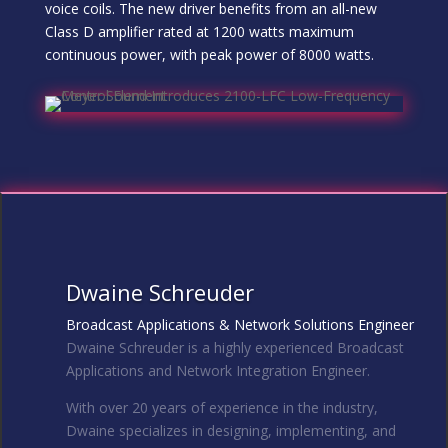
voice coils. The new driver benefits from an all-new
Class D amplifier rated at 1200 watts maximum
continuous power, with peak power of 8000 watts.
Dwaine Schreuder
Broadcast Applications & Network Solutions Engineer
Dwaine Schreuder is a highly experienced Broadcast
Applications and Network Integration Engineer.
With over 20 years of experience in the industry,
Dwaine specializes in designing, implementing, and