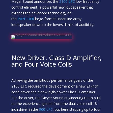
Meyer Sound announces the
2100‑LFC
low-frequency
control element, a powerful new loudspeaker that
extends the advanced technology of
the
PANTHER
large-format linear line array
loudspeaker down to the lowest limits of audibility.
New Driver, Class D Amplifier,
and Four Voice Coils
Achieving the ambitious performance goals of the
2100-LFC required the development of a new 21-inch
cone driver and a new high-power Class D amplifier.
For the driver, the Meyer Sound engineering team built
on the experience gained from the dual voice coil 18-
inch driver in the
900‑LFC
, but here stepping up to four