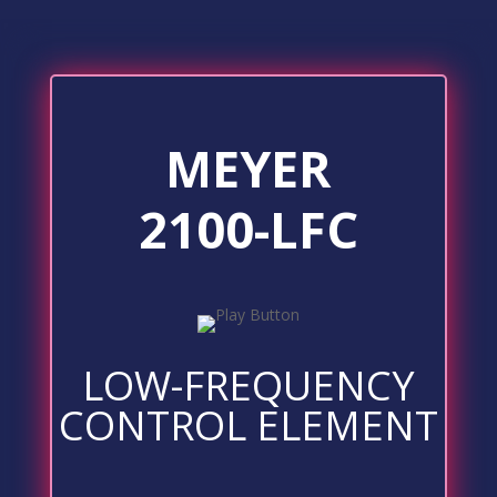
MEYER
2100-LFC
LOW-FREQUENCY
CONTROL ELEMENT