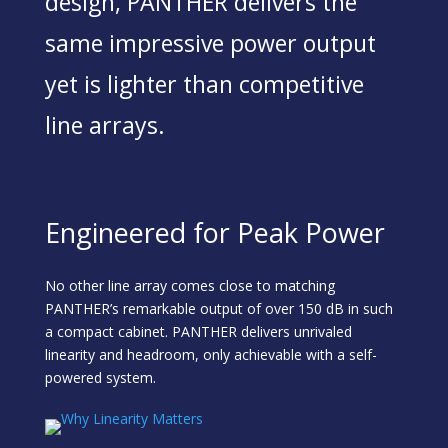
design, PANTHER delivers the
same impressive power output
yet is lighter than competitive
line arrays.
Engineered for Peak Power
No other line array comes close to matching
PANTHER’s remarkable output of over 150 dB in such
a compact cabinet. PANTHER delivers unrivaled
linearity and headroom, only achievable with a self-
powered system.