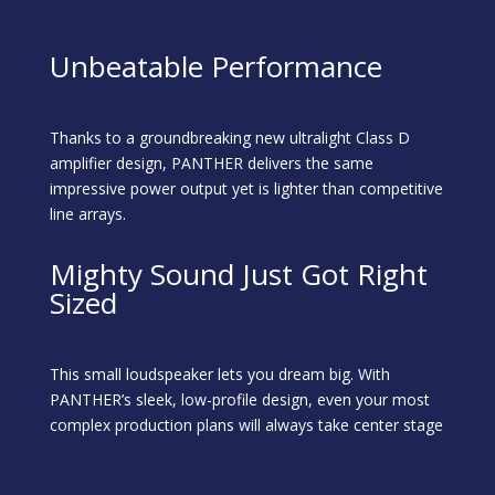
Unbeatable Performance
Thanks to a groundbreaking new ultralight Class D
amplifier design, PANTHER delivers the same
impressive power output yet is lighter than competitive
line arrays.
Mighty Sound Just Got Right
Sized
This small loudspeaker lets you dream big. With
PANTHER’s sleek, low-profile design, even your most
complex production plans will always take center stage