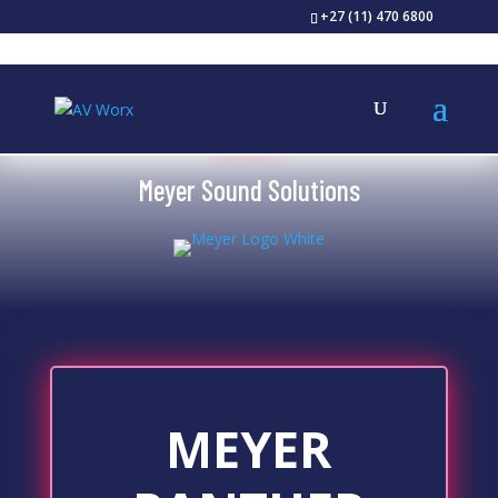
+27 (11) 470 6800
BRANDS
Meyer Sound Solutions
MEYER