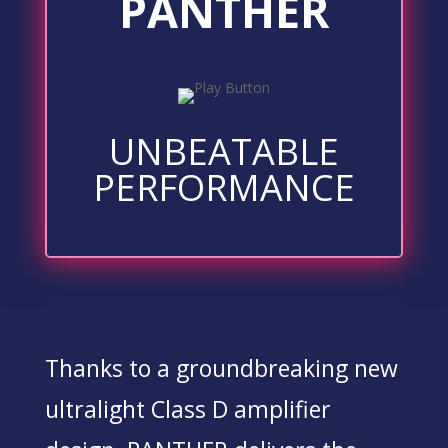
PANTHER
UNBEATABLE
PERFORMANCE
Thanks to a groundbreaking new
ultralight Class D amplifier