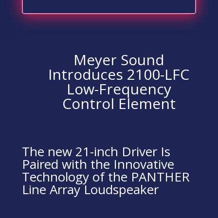
Meyer Sound
Introduces 2100-LFC
Low-Frequency
Control Element
The new 21-inch Driver Is
Paired with the Innovative
Technology of the PANTHER
Line Array Loudspeaker